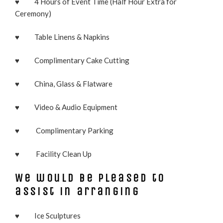
♥ 4 Hours of Event Time (Half Hour Extra for
Ceremony)
♥ Table Linens & Napkins
♥ Complimentary Cake Cutting
♥ China, Glass & Flatware
♥ Video & Audio Equipment
♥ Complimentary Parking
♥ Facility Clean Up
We would be pleased to
assist in arranging
♥ Ice Sculptures