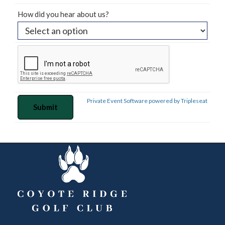
How did you hear about us?
Private Event Software powered by Tripleseat
FOOTER