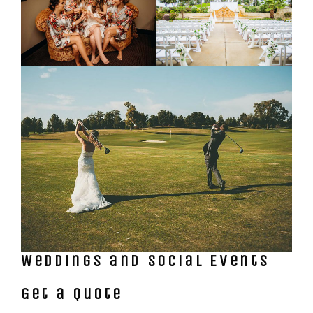
Weddings and Social Events
Get a Quote