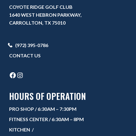
COYOTE RIDGE GOLF CLUB
1640 WEST HEBRON PARKWAY,
CARROLLTON, TX 75010
(972) 395-0786
CONTACT US
FACEBOOK
INSTAGRAM
HOURS OF OPERATION
PRO SHOP
/ 6:30AM – 7:30PM
FITNESS CENTER
/ 6:30AM – 8PM
KITCHEN
/