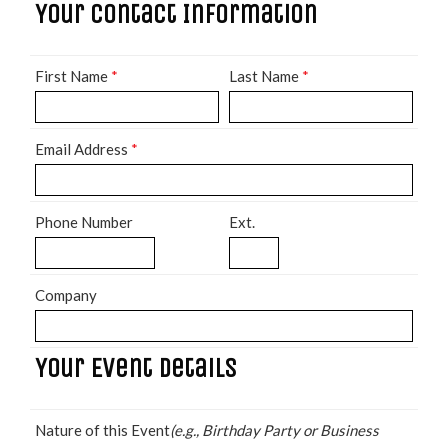
Your Contact Information
First Name
*
Last Name
*
Email Address
*
Phone Number
Ext.
Company
Your Event Details
Nature of this Event
(e.g., Birthday Party or Business