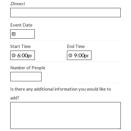
Dinner)
Event Date
Start Time
End Time
Number of People
Is there any additional information you would like to
add?