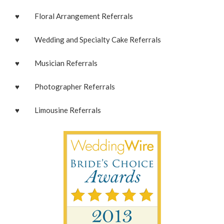
♥ Floral Arrangement Referrals
♥ Wedding and Specialty Cake Referrals
♥ Musician Referrals
♥ Photographer Referrals
♥ Limousine Referrals