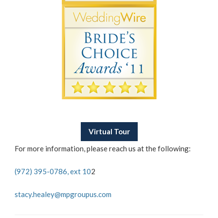
Virtual Tour
For more information, please reach us at the following:
(972) 395-0786, ext 10
2
stacy.healey@mpgroupus.com