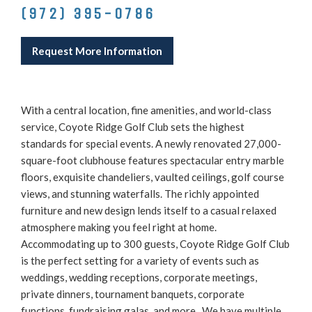
(972) 395-0786
Request More Information
With a central location, fine amenities, and world-class
service, Coyote Ridge Golf Club sets the highest
standards for special events. A newly renovated 27,000-
square-foot clubhouse features spectacular entry marble
floors, exquisite chandeliers, vaulted ceilings, golf course
views, and stunning waterfalls. The richly appointed
furniture and new design lends itself to a casual relaxed
atmosphere making you feel right at home.
Accommodating up to 300 guests, Coyote Ridge Golf Club
is the perfect setting for a variety of events such as
weddings, wedding receptions, corporate meetings,
private dinners, tournament banquets, corporate
functions, fundraising galas, and more. We have multiple