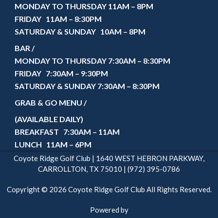
MONDAY TO THURSDAY 11AM – 8PM
FRIDAY 11AM – 8:30PM
SATURDAY & SUNDAY 10AM – 8PM
BAR /
MONDAY TO THURSDAY 7:30AM – 8:30PM
FRIDAY 7:30AM – 9:30PM
SATURDAY & SUNDAY 7:30AM – 8:30PM
GRAB & GO MENU /
(AVAILABLE DAILY)
BREAKFAST 7:30AM – 11AM
LUNCH 11AM – 6PM
Coyote Ridge Golf Club | 1640 WEST HEBRON PARKWAY,
CARROLLTON, TX 75010 | (972) 395-0786
Copyright © 2026 Coyote Ridge Golf Club All Rights Reserved.
Powered by