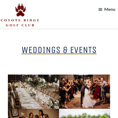
Skip
Skip
Menu
to
to
main
footer
content
Coyote
Ridge
Golf
Club
WEDDINGS & EVENTS