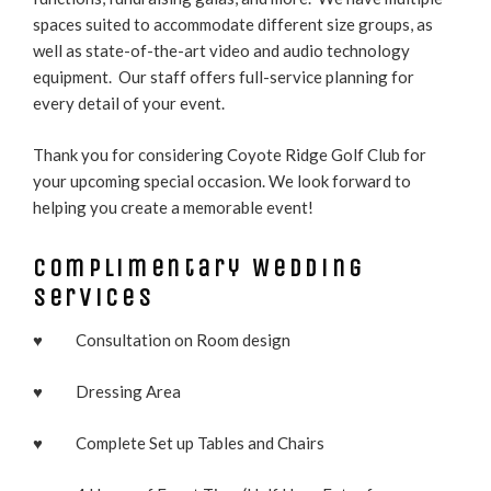
spaces suited to accommodate different size groups, as
well as state-of-the-art video and audio technology
equipment. Our staff offers full-service planning for
every detail of your event.
Thank you for considering Coyote Ridge Golf Club for
your upcoming special occasion. We look forward to
helping you create a memorable event!
Complimentary Wedding
Services
♥ Consultation on Room design
♥ Dressing Area
♥ Complete Set up Tables and Chairs